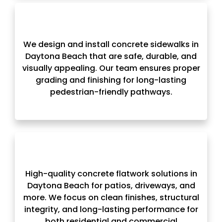
We design and install concrete sidewalks in
Daytona Beach that are safe, durable, and
visually appealing. Our team ensures proper
grading and finishing for long-lasting
pedestrian-friendly pathways.
High-quality concrete flatwork solutions in
Daytona Beach for patios, driveways, and
more. We focus on clean finishes, structural
integrity, and long-lasting performance for
both residential and commercial