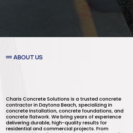
ABOUT US
Best Concrete Contractors
in Daytona Beach, FL
Charis Concrete Solutions is a trusted concrete
contractor in Daytona Beach, specializing in
concrete installation, concrete foundations, and
concrete flatwork. We bring years of experience
delivering durable, high-quality results for
residential and commercial projects. From