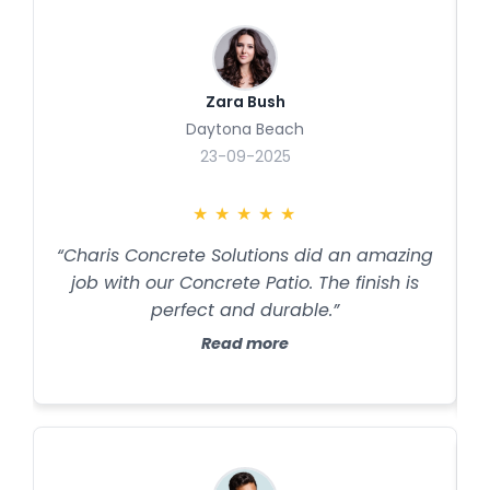
Zara Bush
Daytona Beach
23-09-2025
★
★
★
★
★
“Charis Concrete Solutions did an amazing
job with our Concrete Patio. The finish is
perfect and durable.”
Read more