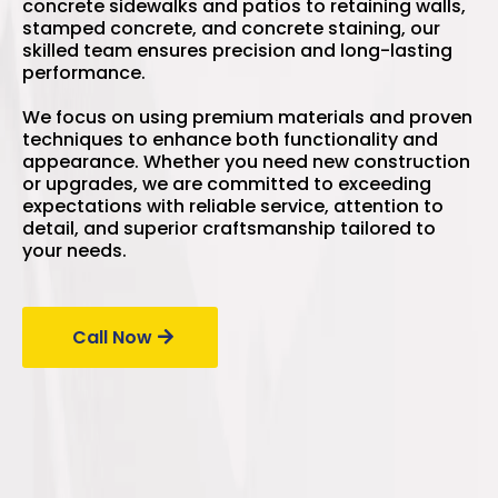
concrete sidewalks and patios to retaining walls,
stamped concrete, and concrete staining, our
skilled team ensures precision and long-lasting
performance.
We focus on using premium materials and proven
techniques to enhance both functionality and
appearance. Whether you need new construction
or upgrades, we are committed to exceeding
expectations with reliable service, attention to
detail, and superior craftsmanship tailored to
your needs.
Call Now