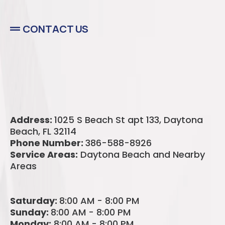
CONTACT US
Address:
1025 S Beach St apt 133,
Daytona
Beach, FL 32114
Phone Number:
386-588-8926
Service Areas:
Daytona Beach and Nearby
Areas
Saturday:
8:00 AM - 8:00 PM
Sunday:
8:00 AM - 8:00 PM
Monday:
8:00 AM - 8:00 PM