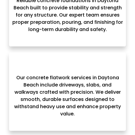
Reliable concrete foundations in Daytona
Beach built to provide stability and strength
for any structure. Our expert team ensures
proper preparation, pouring, and finishing for
long-term durability and safety.
Our concrete flatwork services in Daytona
Beach include driveways, slabs, and
walkways crafted with precision. We deliver
smooth, durable surfaces designed to
withstand heavy use and enhance property
value.