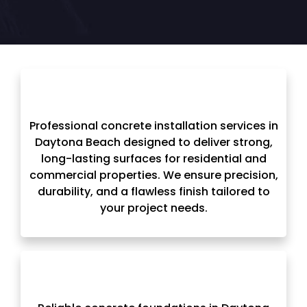
Professional concrete installation services in
Daytona Beach designed to deliver strong,
long-lasting surfaces for residential and
commercial properties. We ensure precision,
durability, and a flawless finish tailored to
your project needs.