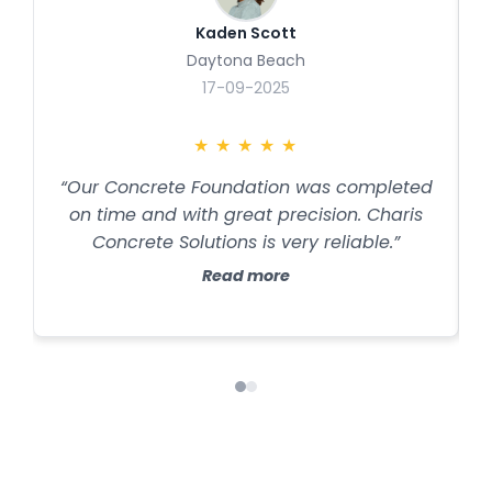
Kaden Scott
Daytona Beach
17-09-2025
★
★
★
★
★
“Our Concrete Foundation was completed
on time and with great precision. Charis
Concrete Solutions is very reliable.”
Read more