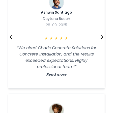
Ashwin Santiago
Daytona Beach
28-09-2025
★
★
★
★
★
“We hired Charis Concrete Solutions for
Concrete Installation, and the results
exceeded expectations. Highly
professional team!”
Read more