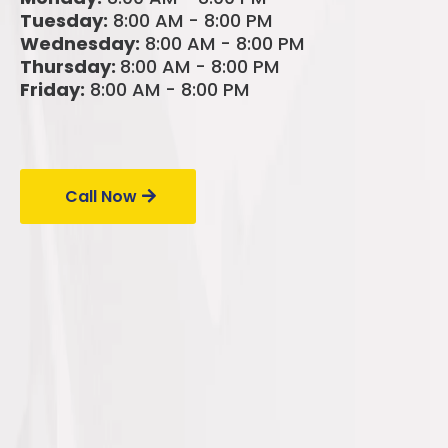
Tuesday:
8:00 AM - 8:00 PM
Wednesday:
8:00 AM - 8:00 PM
Thursday:
8:00 AM - 8:00 PM
Friday:
8:00 AM - 8:00 PM
Call Us Today!
Call Now