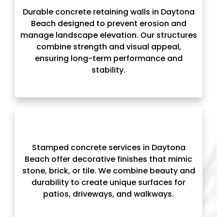
Durable concrete retaining walls in Daytona
Beach designed to prevent erosion and
manage landscape elevation. Our structures
combine strength and visual appeal,
ensuring long-term performance and
stability.
Stamped concrete services in Daytona
Beach offer decorative finishes that mimic
stone, brick, or tile. We combine beauty and
durability to create unique surfaces for
patios, driveways, and walkways.