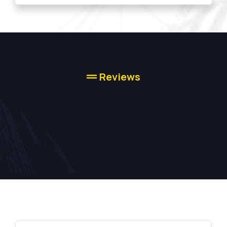
Reviews
High-quality
Concrete Services