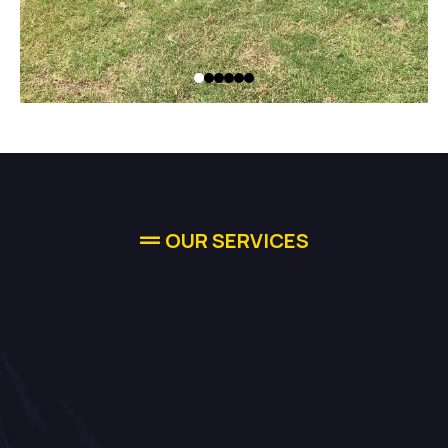
OUR SERVICES
Comprehensive
Solutions For
Your Needs