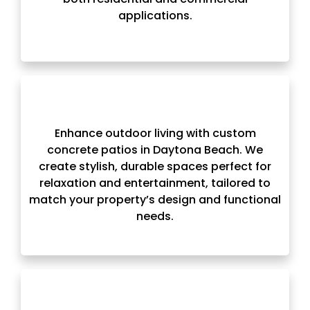
applications.
Enhance outdoor living with custom
concrete patios in Daytona Beach. We
create stylish, durable spaces perfect for
relaxation and entertainment, tailored to
match your property’s design and functional
needs.