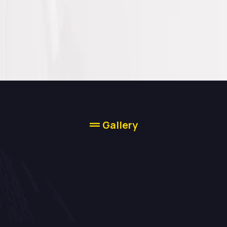
Gallery
Our Work Speaks
For Itself