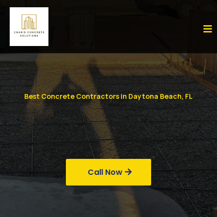
Best Concrete Contractors in Daytona Beach, FL
Call Now